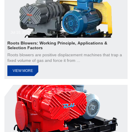
Jul 10, 2026
Roots Blowers: Working Principle, Applications &
Selection Factors
Roots blowers are positive displacement machines that trap a
fixed volume of gas and force it from ...
VIEW MORE