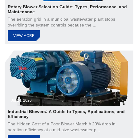
Rotary Blower Selection Guide: Types, Performance, and
Maintenance
The aeration grid in a municipal wastewater plant stops
overriding the system controls because the ...
VIEW MORE
Jul 24, 2026
Industrial Blowers: A Guide to Types, Applications, and
Efficiency
The Hidden Cost of a Poor Blower Match A 20% drop in
aeration efficiency at a mid-size wastewater p...