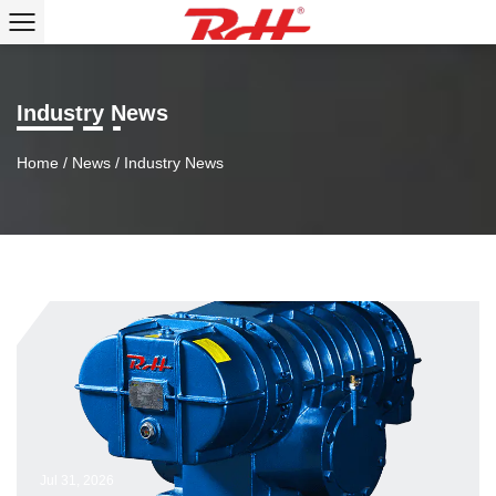
Industry News
Home
/
News
/
Industry News
Jul 31, 2026