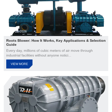
Jun 12, 2026
Roots Blower: How It Works, Key Applications & Selection
Guide
Every day, millions of cubic meters of air move through
industrial facilities without anyone notici...
VIEW MORE