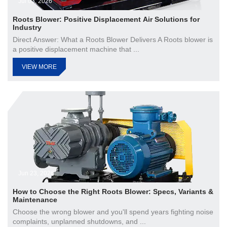
Jul 03, 2026
Roots Blower: Positive Displacement Air Solutions for
Industry
Direct Answer: What a Roots Blower Delivers A Roots blower is
a positive displacement machine that ...
VIEW MORE
Jun 23, 2026
How to Choose the Right Roots Blower: Specs, Variants &
Maintenance
Choose the wrong blower and you'll spend years fighting noise
complaints, unplanned shutdowns, and ...