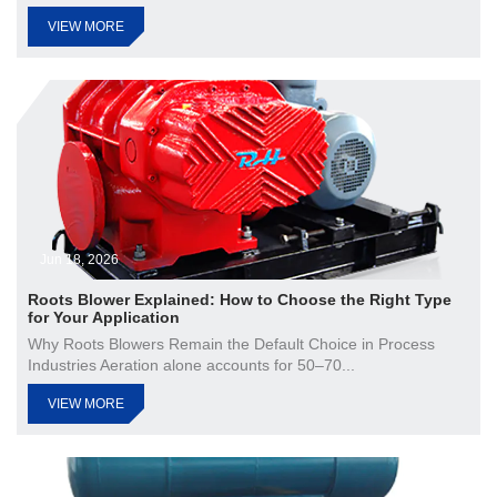
VIEW MORE
Jun 18, 2026
Roots Blower Explained: How to Choose the Right Type
for Your Application
Why Roots Blowers Remain the Default Choice in Process
Industries Aeration alone accounts for 50–70...
VIEW MORE