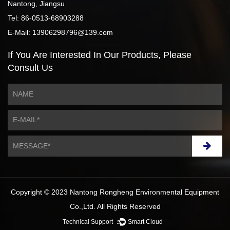
Nantong, Jiangsu
Tel: 86-0513-68903288
E-Mail: 13906298796@139.com
If You Are Interested
In Our Products,
Please
Consult Us
Copyright © 2023 Nantong Rongheng Environmental Equipment
Co.,Ltd. All Rights Reserved
Technical Support ：
Smart Cloud