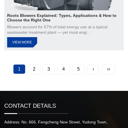
Jun 05, 2026
Roots Blowers Explained: Types, Applications & How to
Choose the Right One
Blowers account for 57% of total energy use at a typical
wastewater treatment plant — yet most engi...
VIEW MORE
1
2
3
4
5
›
››
CONTACT DETAILS
Address: No. 666, Fengcheng New Street, Yudong Town,