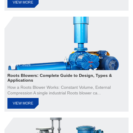
VIEW MORE
Jul 17, 2026
Roots Blowers: Complete Guide to Design, Types &
Applications
How a Roots Blower Works: Constant Volume, External
Compression A single industrial Roots blower ca...
VIEW MORE