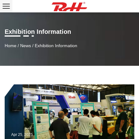
Exhibition Information
Home
/
News
/
Exhibition Information
Apr 25, 2025