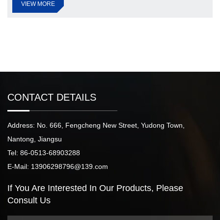
VIEW MORE
CONTACT DETAILS
Address: No. 666, Fengcheng New Street, Yudong Town,
Nantong, Jiangsu
Tel: 86-0513-68903288
E-Mail: 13906298796@139.com
If You Are Interested
In Our Products,
Please
Consult Us