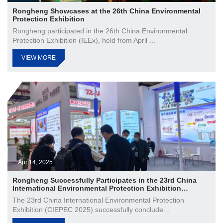
Rongheng Showcases at the 26th China Environmental
Protection Exhibition
Rongheng participated in the 26th China Environmental
Protection Exhibition (IEEx), held from April ...
VIEW MORE
Apr 14, 2025
Rongheng Successfully Participates in the 23rd China
International Environmental Protection Exhibition
(CIEPEC 2025)
The 23rd China International Environmental Protection
Exhibition (CIEPEC 2025) successfully conclude...