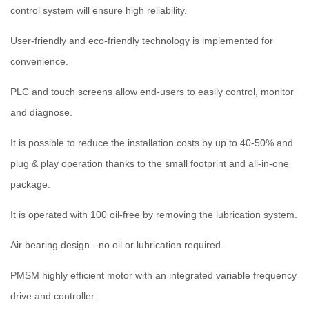
control system will ensure high reliability.
User-friendly and eco-friendly technology is implemented for
convenience.
PLC and touch screens allow end-users to easily control, monitor
and diagnose.
It is possible to reduce the installation costs by up to 40-50% and
plug & play operation thanks to the small footprint and all-in-one
package.
It is operated with 100 oil-free by removing the lubrication system.
Air bearing design - no oil or lubrication required.
PMSM highly efficient motor with an integrated variable frequency
drive and controller.