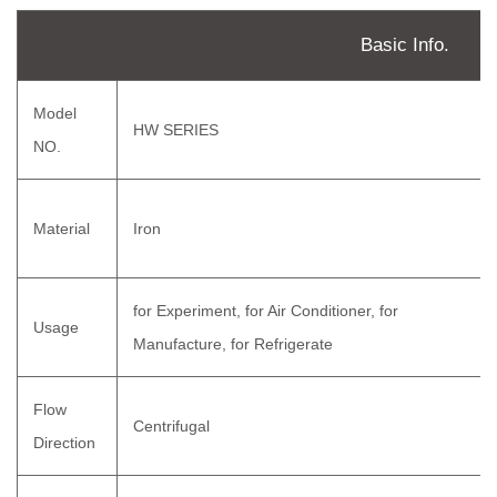
Basic Info.
Model
HW SERIES
NO.
Material
Iron
for Experiment, for Air Conditioner, for
Usage
Manufacture, for Refrigerate
Flow
Centrifugal
Direction