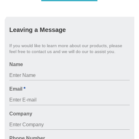
Leaving a Message
If you would like to learn more about our products, please
feel free to contact us and we will do our to assist you.
Name
Email
*
Company
Phone Number