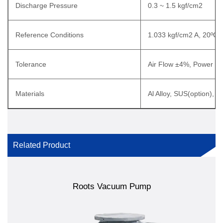
Discharge Pressure
0.3 ~ 1.5 kgf/cm2
Reference Conditions
1.033 kgf/cm2 A, 20ºC
Tolerance
Air Flow ±4%, Power ±
Materials
Al Alloy, SUS(option), T
Related Product
Roots Vacuum Pump