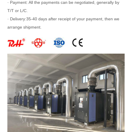
· Payment: All the payments can be negotiated, generally by
T/T or L/C.
· Delivery:35-40 days after receipt of your payment, then we
arrange shipment.