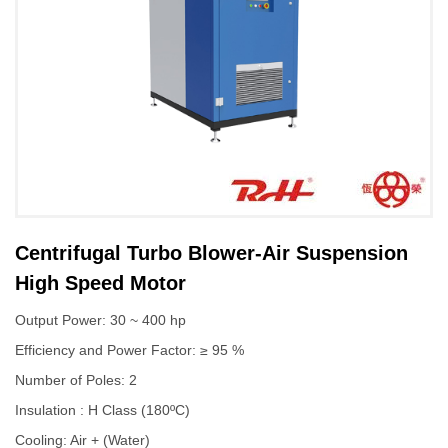
Centrifugal Turbo Blower-Air Suspension
High Speed Motor
Output Power: 30 ~ 400 hp
Efficiency and Power Factor: ≥ 95 %
Number of Poles: 2
Insulation : H Class (180ºC)
Cooling: Air + (Water)