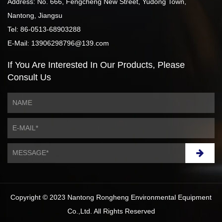
Address: No. 666, Fengcheng New Street, Yudong Town,
Nantong, Jiangsu
Tel: 86-0513-68903288
E-Mail: 13906298796@139.com
If You Are Interested
In Our Products,
Please
Consult Us
Copyright © 2023 Nantong Rongheng Environmental Equipment
Co.,Ltd. All Rights Reserved