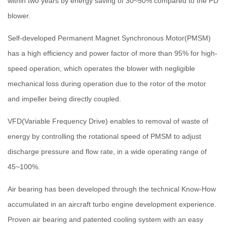
within two years by energy saving of 30~50% compared to the PD
blower.
Self-developed Permanent Magnet Synchronous Motor(PMSM)
has a high efficiency and power factor of more than 95% for high-
speed operation, which operates the blower with negligible
mechanical loss during operation due to the rotor of the motor
and impeller being directly coupled.
VFD(Variable Frequency Drive) enables to removal of waste of
energy by controlling the rotational speed of PMSM to adjust
discharge pressure and flow rate, in a wide operating range of
45~100%.
Air bearing has been developed through the technical Know-How
accumulated in an aircraft turbo engine development experience.
Proven air bearing and patented cooling system with an easy