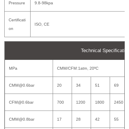
Pressure
9.8-98kpa
Certificati
ISO, CE
on
Technical Specificatio
MPa
CMM/CFM:1atm, 20ºC
CMM@0.6bar
20
34
51
69
CFM@0.6bar
700
1200
1800
2450
CMM@0.8bar
17
28
42
55