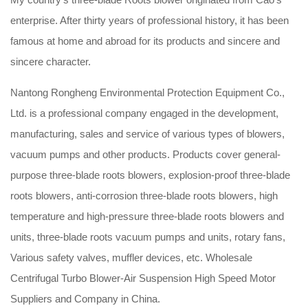
enterprise. After thirty years of professional history, it has been
famous at home and abroad for its products and sincere and
sincere character.
Nantong Rongheng Environmental Protection Equipment Co.,
Ltd. is a professional company engaged in the development,
manufacturing, sales and service of various types of blowers,
vacuum pumps and other products. Products cover general-
purpose three-blade roots blowers, explosion-proof three-blade
roots blowers, anti-corrosion three-blade roots blowers, high
temperature and high-pressure three-blade roots blowers and
units, three-blade roots vacuum pumps and units, rotary fans,
Various safety valves, muffler devices, etc.
Wholesale
Centrifugal Turbo Blower-Air Suspension High Speed Motor
Suppliers and Company in China
.