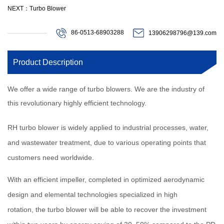
NEXT：Turbo Blower
86-0513-68903288
13906298796@139.com
Product Description
We offer a wide range of turbo blowers. We are the industry of
this revolutionary highly efficient technology.
RH turbo blower is widely applied to industrial processes, water,
and wastewater treatment, due to various operating points that
customers need worldwide.
With an efficient impeller, completed in optimized aerodynamic
design and elemental technologies specialized in high
rotation, the turbo blower will be able to recover the investment