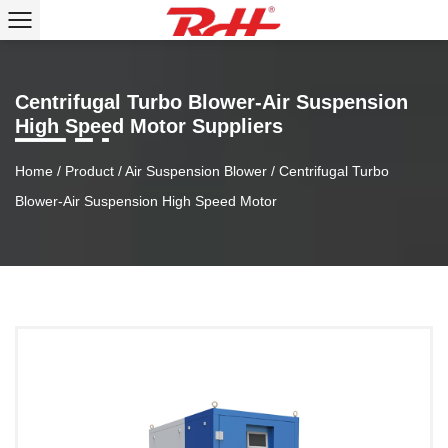
Centrifugal Turbo Blower-Air Suspension
High Speed Motor Suppliers
Home
/
Product
/
Air Suspension Blower
/
Centrifugal Turbo
Blower-Air Suspension High Speed Motor