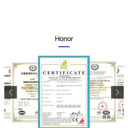
Honor