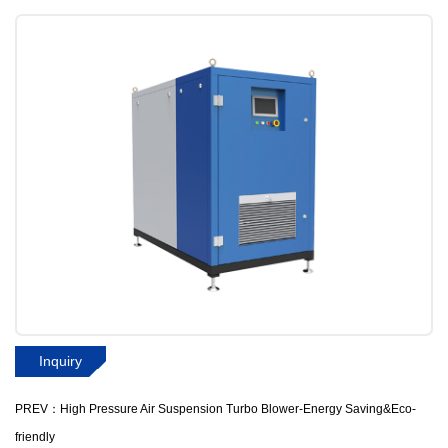
Inquiry
PREV：High Pressure Air Suspension Turbo Blower-Energy Saving&Eco-
friendly