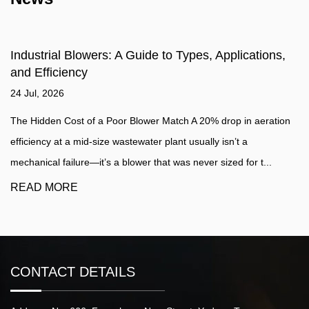
Industrial Blowers: A Guide to Types, Applications,
and Efficiency
24 Jul, 2026
The Hidden Cost of a Poor Blower Match A 20% drop in aeration
efficiency at a mid-size wastewater plant usually isn’t a
mechanical failure—it’s a blower that was never sized for t...
READ MORE
CONTACT DETAILS