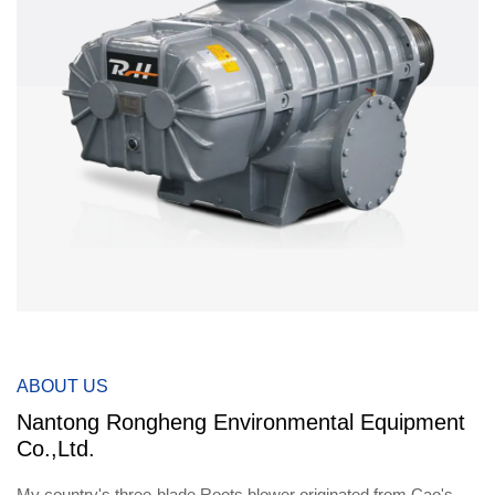
ABOUT US
Nantong Rongheng Environmental Equipment
Co.,Ltd.
My country's three-blade Roots blower originated from Cao's