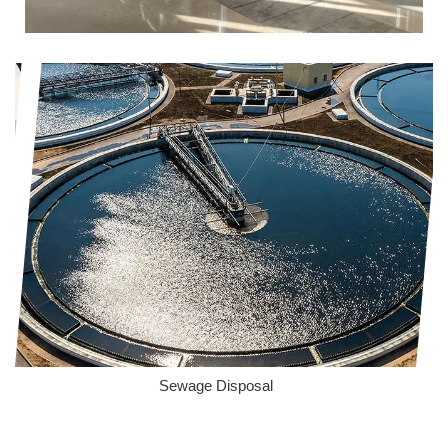
Sewage Disposal