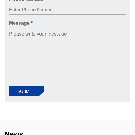
Message
*
SUBMIT
News