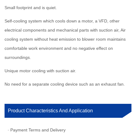
Small footprint and is quiet.
Self-cooling system which cools down a motor, a VFD, other
electrical components and mechanical parts with suction air, Air
cooling system without heat emission to blower room maintains
comfortable work environment and no negative effect on
surroundings.
Unique motor cooling with suction air.
No need for a separate cooling device such as an exhaust fan.
Product Characteristics And Application
· Payment Terms and Delivery