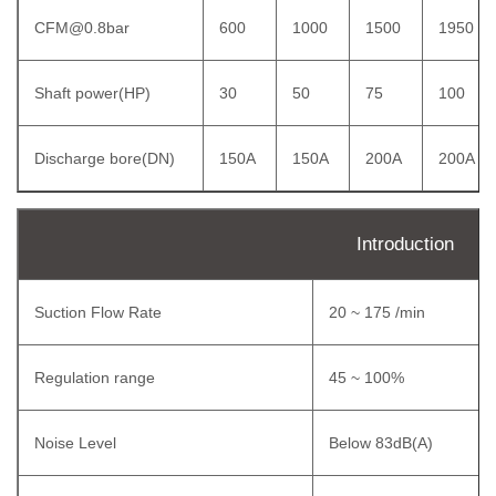
CFM@0.8bar
600
1000
1500
1950
Shaft power(HP)
30
50
75
100
Discharge bore(DN)
150A
150A
200A
200A
Introduction
Suction Flow Rate
20 ~ 175 /min
Regulation range
45 ~ 100%
Noise Level
Below 83dB(A)