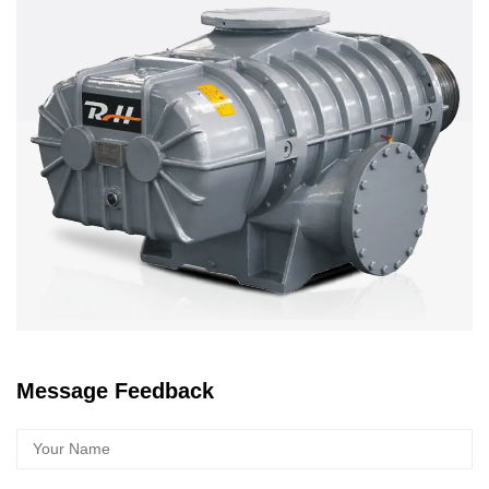
Message Feedback