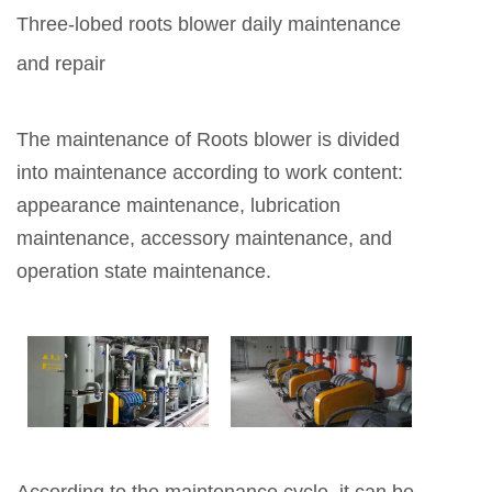
Three-lobed roots blower daily maintenance
and repair
The maintenance of Roots blower is divided
into maintenance according to work content:
appearance maintenance, lubrication
maintenance, accessory maintenance, and
operation state maintenance.