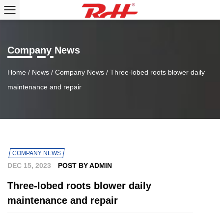
Company News
Home
/
News
/
Company News
/
Three-lobed roots blower daily
maintenance and repair
COMPANY NEWS
DEC 15, 2023
POST BY ADMIN
Three-lobed roots blower daily
maintenance and repair