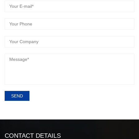
SEND
CONTACT DETAILS