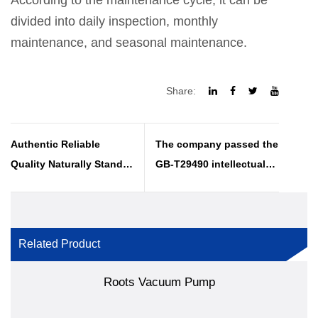
According to the maintenance cycle, it can be
divided into daily inspection, monthly
maintenance, and seasonal maintenance.
Share:
Authentic Reliable
The company passed the
Quality Naturally Stands
GB-T29490 intellectual
Out
property management
system certification
annual review
Related Product
Roots Vacuum Pump