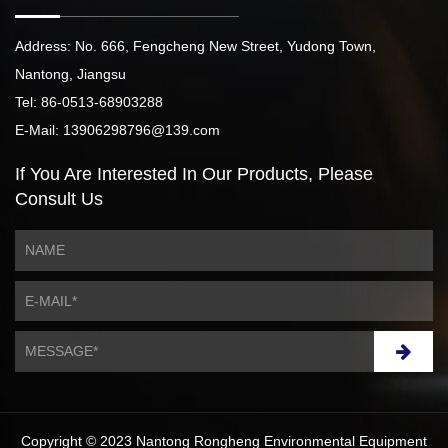
Address: No. 666, Fengcheng New Street, Yudong Town,
Nantong, Jiangsu
Tel: 86-0513-68903288
E-Mail: 13906298796@139.com
If You Are Interested
In Our Products,
Please
Consult Us
Copyright © 2023 Nantong Rongheng Environmental Equipment