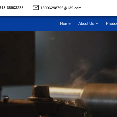
513-68903288
13906298796@139.com
Home
About Us
Produ