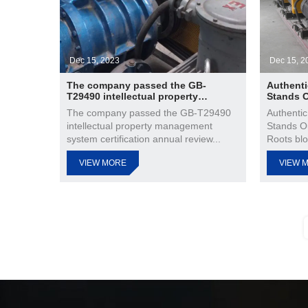
Dec 15, 2023
Dec 15, 2
The company passed the GB-
Authenti
T29490 intellectual property
Stands 
management system certification
The company passed the GB-T29490
Authentic
annual review
intellectual property management
Stands O
system certification annual review...
Roots blo
VIEW MORE
VIEW 