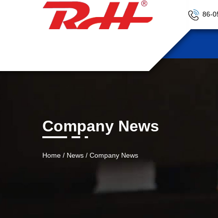
86-0
Company News
Home
/
News
/
Company News