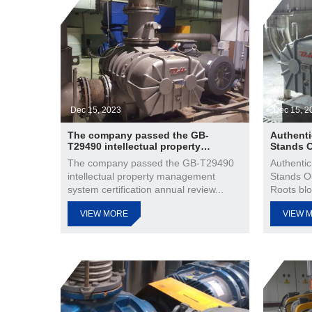
Dec 15, 2023
Dec 15, 2
The company passed the GB-
Authenti
T29490 intellectual property
Stands 
management system certification
The company passed the GB-T29490
Authentic
annual review
intellectual property management
Stands O
system certification annual review...
Roots blo
VIEW MORE
VIEW 