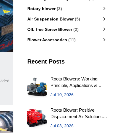
Rotary blower
(3)
Air Suspension Blower
(5)
OIL-free Screw Blower
(2)
Blower Accessories
(11)
Recent Posts
Roots Blowers: Working
vided
Principle, Applications &
Selection Factors
Jul 10, 2026
Roots Blower: Positive
Displacement Air Solutions
for Industry
Jul 03, 2026