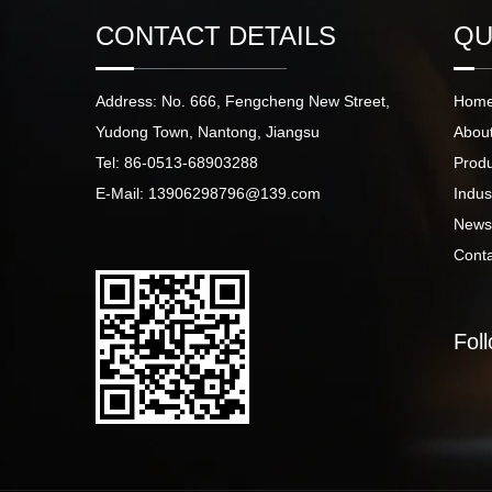
CONTACT DETAILS
QU
Address: No. 666, Fengcheng New Street,
Hom
Yudong Town, Nantong, Jiangsu
Abou
Tel: 86-0513-68903288
Prod
E-Mail: 13906298796@139.com
Indus
New
Cont
Fol