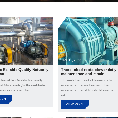
023
Dec 15, 2023
c Reliable Quality Naturally
Three-lobed roots blower daily
Out
maintenance and repair
 Reliable Quality Naturally
Three-lobed roots blower daily
ut My country's three-blade
maintenance and repair The
wer originated fro...
maintenance of Roots blower is di
int...
MORE
VIEW MORE