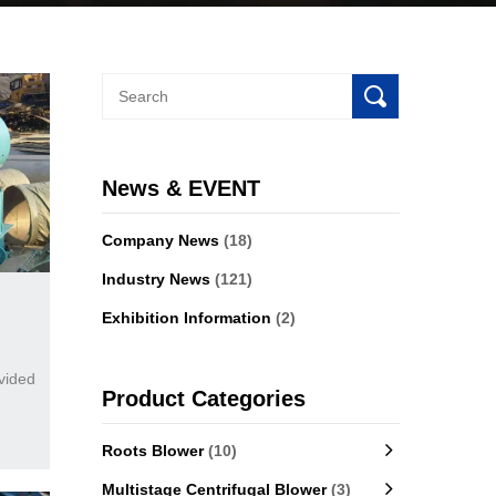
News & EVENT
Company News
(18)
Industry News
(121)
Exhibition Information
(2)
vided
Product Categories
Roots Blower
(10)
Multistage Centrifugal Blower
(3)