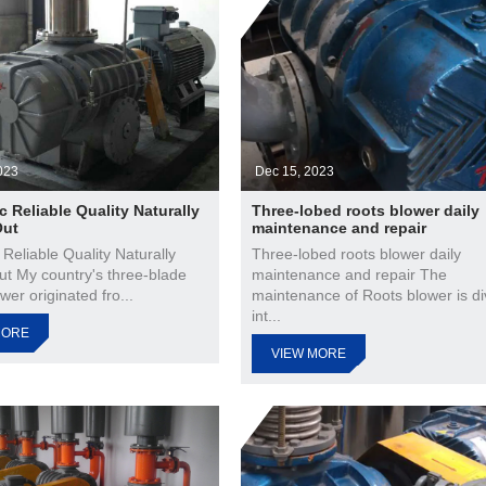
023
Dec 15, 2023
c Reliable Quality Naturally
Three-lobed roots blower daily
Out
maintenance and repair
 Reliable Quality Naturally
Three-lobed roots blower daily
ut My country's three-blade
maintenance and repair The
wer originated fro...
maintenance of Roots blower is di
int...
MORE
VIEW MORE