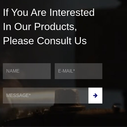
If You Are Interested
In Our Products,
Please Consult Us