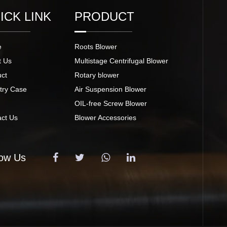
ICK LINK
PRODUCT
e
Roots Blower
t Us
Multistage Centrifugal Blower
uct
Rotary blower
try Case
Air Suspension Blower
s
OIL-free Screw Blower
act Us
Blower Accessories
low Us