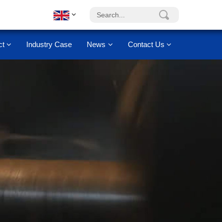
ct
Industry Case
News
Contact Us