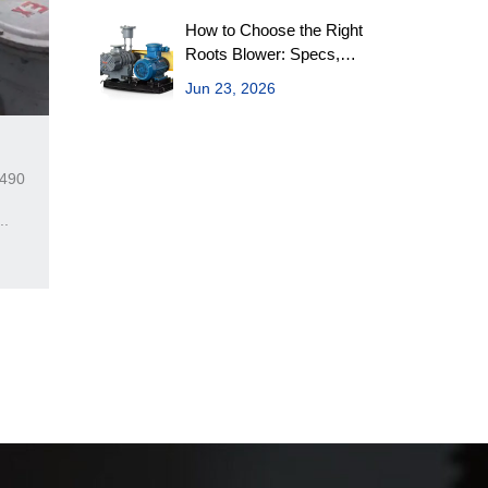
How to Choose the Right
Roots Blower: Specs,
Variants & Maintenance
Jun 23, 2026
on
9490
..