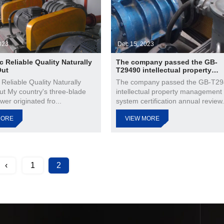
023
Dec 15, 2023
c Reliable Quality Naturally
The company passed the GB-
Out
T29490 intellectual property
management system certificati
 Reliable Quality Naturally
The company passed the GB-T2
annual review
ut My country's three-blade
intellectual property management
wer originated fro...
system certification annual review.
MORE
VIEW MORE
‹
1
2