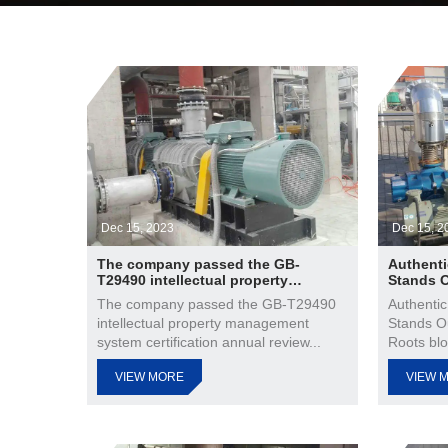
Dec 15, 2023
Dec 15, 2
The company passed the GB-
Authenti
T29490 intellectual property
Stands 
management system certification
The company passed the GB-T29490
Authentic
annual review
intellectual property management
Stands O
system certification annual review...
Roots blo
VIEW MORE
VIEW 